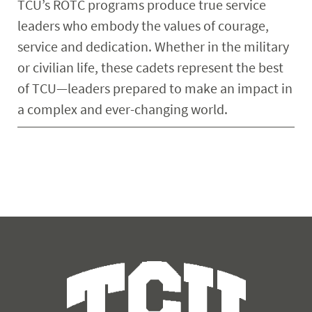
TCU’s ROTC programs produce true service
leaders who embody the values of courage,
service and dedication. Whether in the military
or civilian life, these cadets represent the best
of TCU—leaders prepared to make an impact in
a complex and ever-changing world.