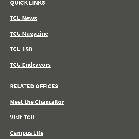
QUICK LINKS
TCU News
TCU Magazine
TCU 150
TCU Endeavors
RELATED OFFICES
Meet the Chancellor
Visit TCU
Campus Life