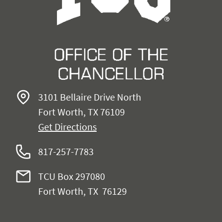
3101 Bellaire Drive North
Fort Worth, TX 76109
Get Directions
817-257-7783
TCU Box 297080
Fort Worth, TX 76129