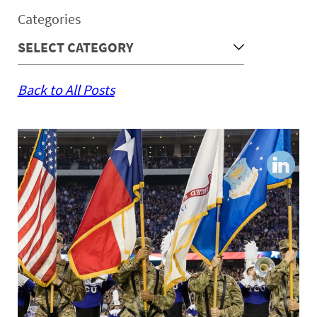
Categories
Back to All Posts