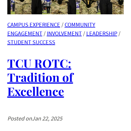
CAMPUS EXPERIENCE
 / 
COMMUNITY
ENGAGEMENT
 / 
INVOLVEMENT
 / 
LEADERSHIP
 / 
STUDENT SUCCESS
TCU ROTC:
Tradition of
Excellence
Posted on
Jan 22, 2025