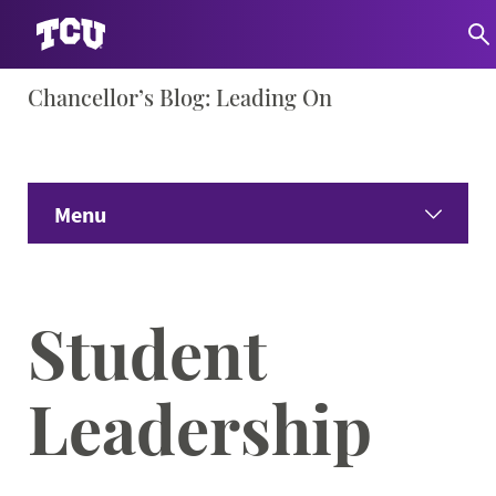
Skip
Chancellor’s Blog: Leading On
S
to
content
Menu
Home
Student
Share Your Ideas
Leadership
Only Here Podcast