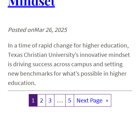
Mindset
Posted on
Mar 26, 2025
In a time of rapid change for higher education,
Texas Christian University’s innovative mindset
is driving success across campus and setting
new benchmarks for what’s possible in higher
education.
1
2
3
…
5
Next Page
»