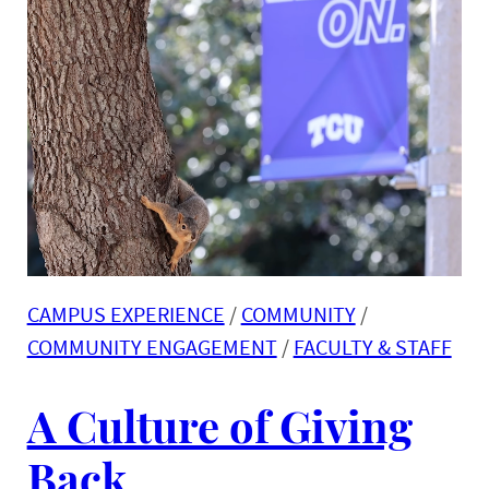
CAMPUS EXPERIENCE
 / 
COMMUNITY
 / 
COMMUNITY ENGAGEMENT
 / 
FACULTY & STAFF
A Culture of Giving
Back