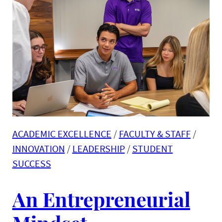
ACADEMIC EXCELLENCE
 / 
FACULTY & STAFF
 / 
INNOVATION
 / 
LEADERSHIP
 / 
STUDENT
SUCCESS
An Entrepreneurial