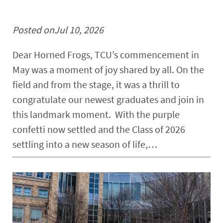
Posted on
Jul 10, 2026
Dear Horned Frogs, TCU’s commencement in
May was a moment of joy shared by all. On the
field and from the stage, it was a thrill to
congratulate our newest graduates and join in
this landmark moment. With the purple
confetti now settled and the Class of 2026
settling into a new season of life,…