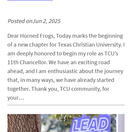
Posted on
Jun 2, 2025
Dear Horned Frogs, Today marks the beginning
of a new chapter for Texas Christian University. I
am deeply honored to begin my role as TCU’s
11th Chancellor. We have an exciting road
ahead, and I am enthusiastic about the journey
that, in many ways, we have already started
together. Thank you, TCU community, for
your…