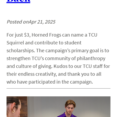
Posted on
Apr 21, 2025
For just $3, Horned Frogs can name a TCU
Squirrel and contribute to student
scholarships. The campaign’s primary goal is to
strengthen TCU’s community of philanthropy
and culture of giving. Kudos to our TCU staff for
their endless creativity, and thank you to all
who have participated in the campaign.