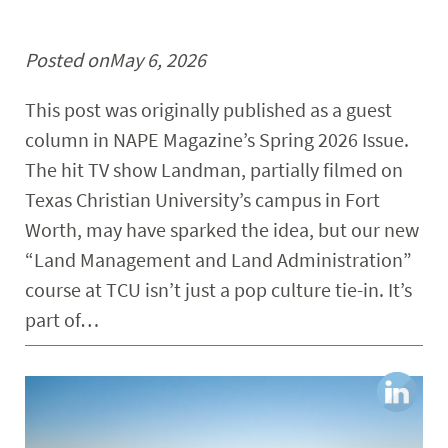
Posted on
May 6, 2026
This post was originally published as a guest
column in NAPE Magazine’s Spring 2026 Issue.
The hit TV show Landman, partially filmed on
Texas Christian University’s campus in Fort
Worth, may have sparked the idea, but our new
“Land Management and Land Administration”
course at TCU isn’t just a pop culture tie-in. It’s
part of…