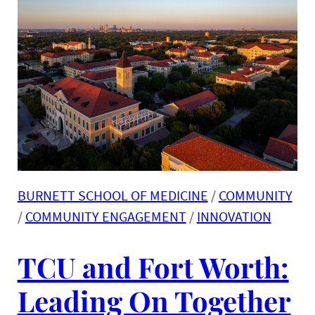
BURNETT SCHOOL OF MEDICINE
 / 
COMMUNITY
/ 
COMMUNITY ENGAGEMENT
 / 
INNOVATION
TCU and Fort Worth:
Leading On Together