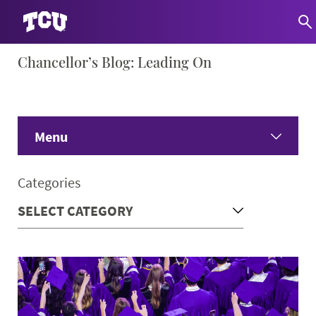
Skip
Chancellor’s Blog: Leading On
S
to
content
Menu
Home
Categories
Share Your Ideas
Only Here Podcast