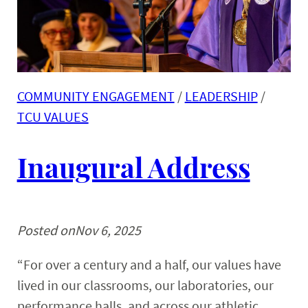
COMMUNITY ENGAGEMENT
 / 
LEADERSHIP
 / 
TCU VALUES
Inaugural Address
Posted on
Nov 6, 2025
“For over a century and a half, our values have
lived in our classrooms, our laboratories, our
performance halls, and across our athletic