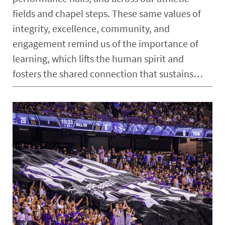
fields and chapel steps. These same values of
integrity, excellence, community, and
engagement remind us of the importance of
learning, which lifts the human spirit and
fosters the shared connection that sustains…