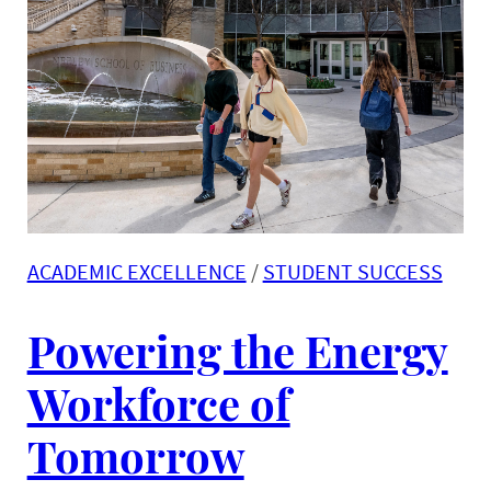
ACADEMIC EXCELLENCE
 / 
STUDENT SUCCESS
Powering the Energy
Workforce of
Tomorrow