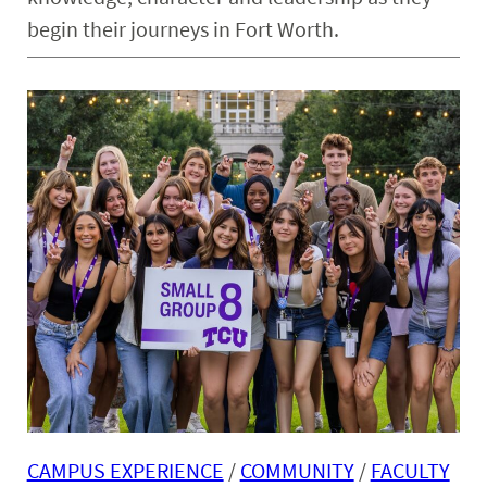
begin their journeys in Fort Worth.
CAMPUS EXPERIENCE
 / 
COMMUNITY
 / 
FACULTY