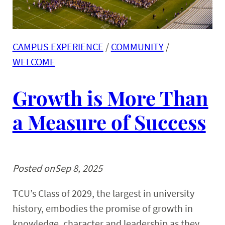
CAMPUS EXPERIENCE
 / 
COMMUNITY
 / 
WELCOME
Growth is More Than
a Measure of Success
Posted on
Sep 8, 2025
TCU’s Class of 2029, the largest in university
history, embodies the promise of growth in
knowledge, character and leadership as they