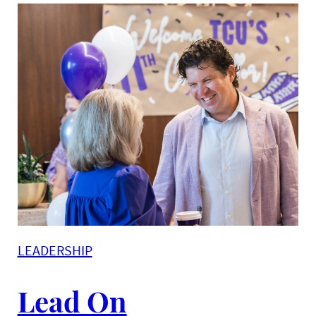
LEADERSHIP
Lead On