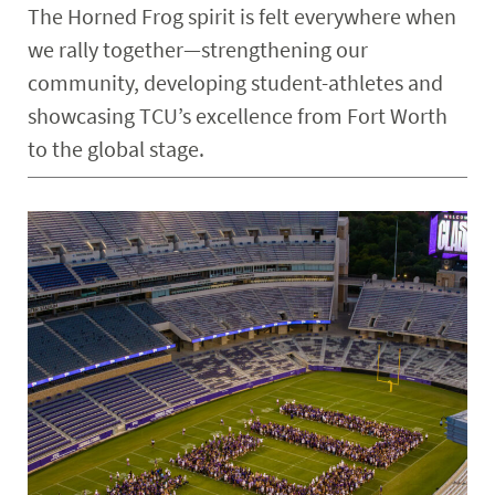
The Horned Frog spirit is felt everywhere when
we rally together—strengthening our
community, developing student-athletes and
showcasing TCU’s excellence from Fort Worth
to the global stage.