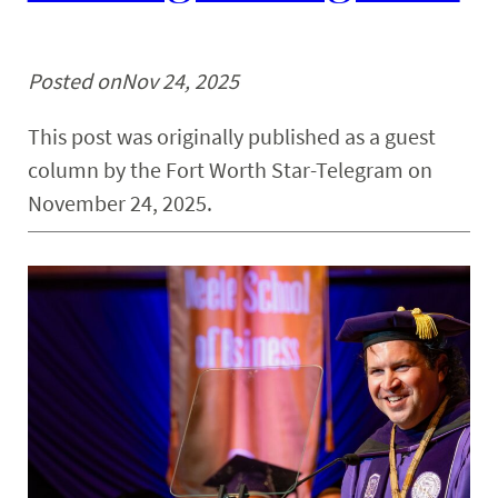
Posted on
Nov 24, 2025
This post was originally published as a guest
column by the Fort Worth Star-Telegram on
November 24, 2025.