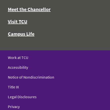
Meet the Chancellor
Visit TCU
Campus Life
Work at TCU
Accessibility
Notice of Nondiscrimination
Title IX
Legal Disclosures
Privacy