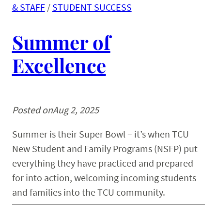
& STAFF
 / 
STUDENT SUCCESS
Summer of
Excellence
Posted on
Aug 2, 2025
Summer is their Super Bowl – it’s when TCU
New Student and Family Programs (NSFP) put
everything they have practiced and prepared
for into action, welcoming incoming students
and families into the TCU community.