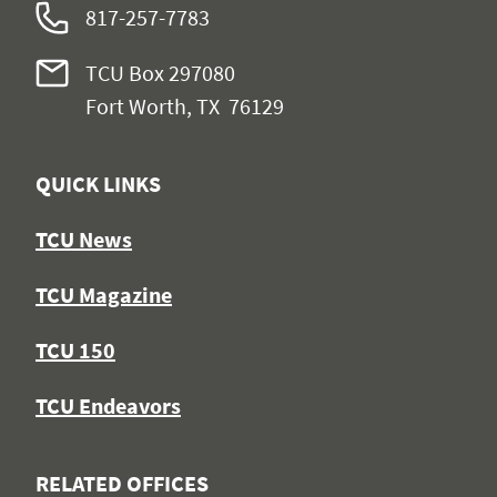
817-257-7783
TCU Box 297080
Fort Worth, TX 76129
QUICK LINKS
TCU News
TCU Magazine
TCU 150
TCU Endeavors
RELATED OFFICES