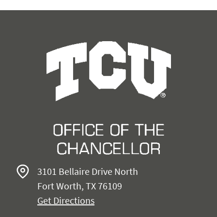
3101 Bellaire Drive North
Fort Worth, TX 76109
Get Directions