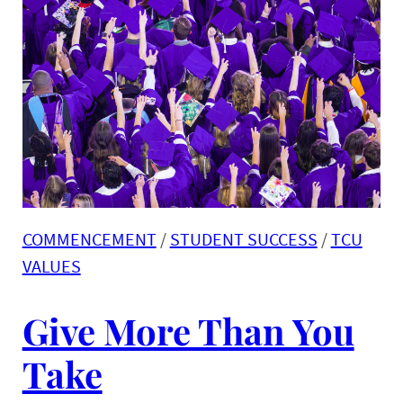
COMMENCEMENT
 / 
STUDENT SUCCESS
 / 
TCU
VALUES
Give More Than You
Take