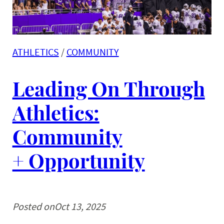
ATHLETICS
 / 
COMMUNITY
Leading On Through
Athletics:
Community
+ Opportunity
Posted on
Oct 13, 2025