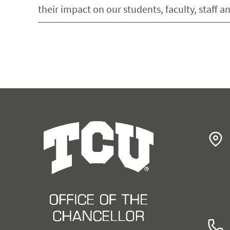
their impact on our students, faculty, staff 