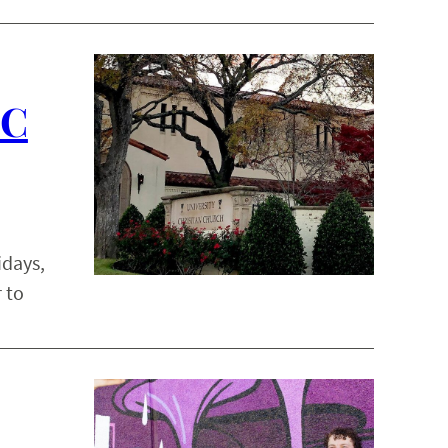
CC
idays,
 to