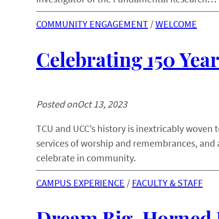
COMMUNITY ENGAGEMENT
 / 
WELCOME
Celebrating 150 Ye
Posted on
Oct 13, 2023
TCU and UCC’s history is inextricably woven 
services of worship and remembrances, and 
celebrate in community.
CAMPUS EXPERIENCE
 / 
FACULTY & STAFF
Dream Big, Horned 