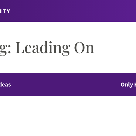
ITY
og: Leading On
deas
Only 