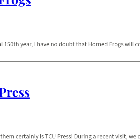
l 150th year, I have no doubt that Horned Frogs will c
 Press
hem certainly is TCU Press! During a recent visit, we 