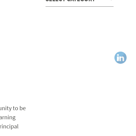
nity to be
earning
rincipal