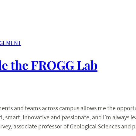
AGEMENT
ide the FROGG Lab
tments and teams across campus allows me the opportu
ted, smart, innovative and passionate, and I’m always l
rvey, associate professor of Geological Sciences and p