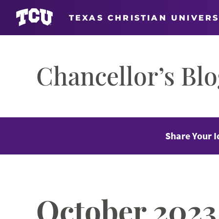
TEXAS CHRISTIAN UNIVERS
Skip
to
Chancellor’s Bl
content
Share Your I
October 2023