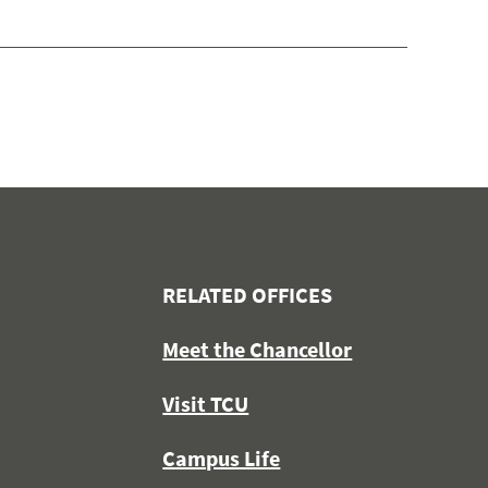
RELATED OFFICES
Meet the Chancellor
Visit TCU
Campus Life