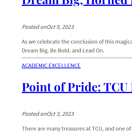
Posted on
Oct 9, 2023
As we celebrate the conclusion of this magica
Dream Big. Be Bold. and Lead On.
ACADEMIC EXCELLENCE
Point of Pride: TCU
Posted on
Oct 3, 2023
There are many treasures at TCU, and one of t