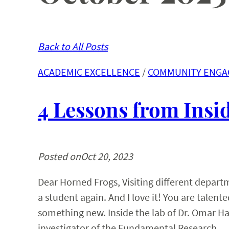
Back to All Posts
ACADEMIC EXCELLENCE
 / 
COMMUNITY ENG
4 Lessons from Ins
Posted on
Oct 20, 2023
Dear Horned Frogs, Visiting different depar
a student again. And I love it! You are talen
something new. Inside the lab of Dr. Omar Ha
investigator of the Fundamental Research…