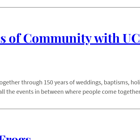
ars of Community with U
together through 150 years of weddings, baptisms, hol
all the events in between where people come together
Frogs