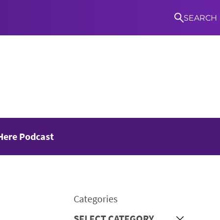
SEARCH
S
Here Podcast
Categories