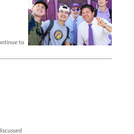
ontinue to
discussed