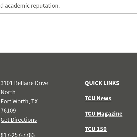
and academic reputation.
3101 Bellaire Drive
QUICK LINKS
North
TCU News
Fort Worth, TX
76109
TCU Magazine
Get Directions
TCU 150
817-257-7783