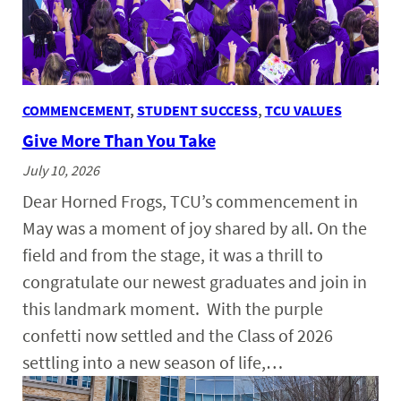
COMMENCEMENT
, 
STUDENT SUCCESS
, 
TCU VALUES
Give More Than You Take
July 10, 2026
Dear Horned Frogs, TCU’s commencement in
May was a moment of joy shared by all. On the
field and from the stage, it was a thrill to
congratulate our newest graduates and join in
this landmark moment. With the purple
confetti now settled and the Class of 2026
settling into a new season of life,…