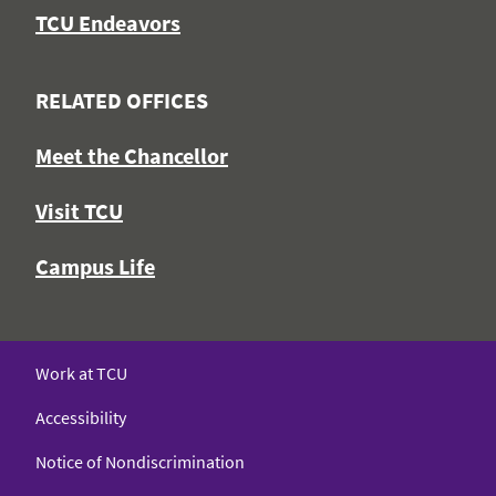
TCU Endeavors
RELATED OFFICES
Meet the Chancellor
Visit TCU
Campus Life
Work at TCU
Accessibility
Notice of Nondiscrimination