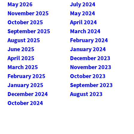
May 2026
July 2024
November 2025
May 2024
October 2025
April 2024
September 2025
March 2024
August 2025
February 2024
June 2025
January 2024
April 2025
December 2023
March 2025
November 2023
February 2025
October 2023
January 2025
September 2023
December 2024
August 2023
October 2024