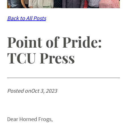
Back to All Posts
Point of Pride:
TCU Press
Posted on
Oct 3, 2023
Dear Horned Frogs,