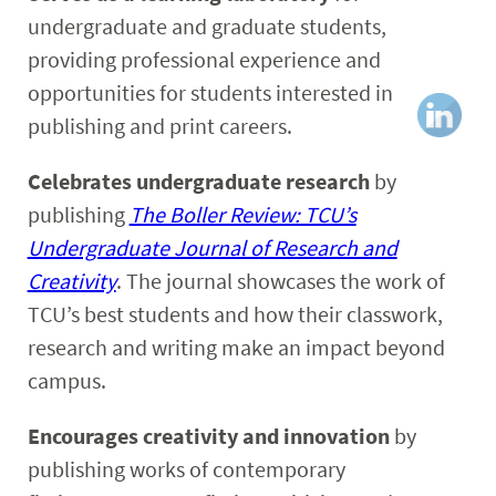
undergraduate and graduate students,
providing professional experience and
opportunities for students interested in
publishing and print careers.
Celebrates undergraduate research
by
publishing
The Boller Review: TCU’s
Undergraduate Journal of Research and
Creativity
. The journal showcases the work of
TCU’s best students and how their classwork,
research and writing make an impact beyond
campus.
Encourages creativity and innovation
by
publishing works of contemporary