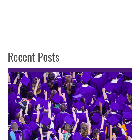
Recent Posts