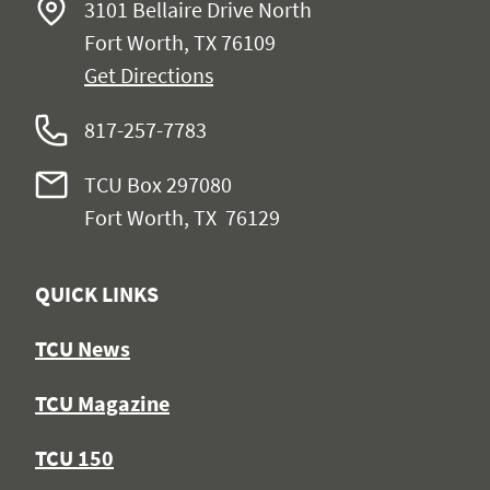
3101 Bellaire Drive North
Fort Worth, TX 76109
Get Directions
817-257-7783
TCU Box 297080
Fort Worth, TX 76129
QUICK LINKS
TCU News
TCU Magazine
TCU 150