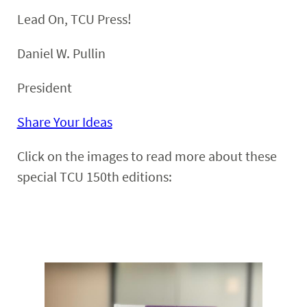
Lead On, TCU Press!
Daniel W. Pullin
President
Share Your Ideas
Click on the images to read more about these
special TCU 150th editions: