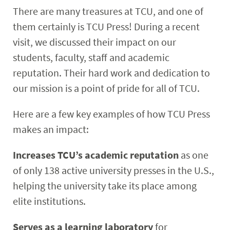
There are many treasures at TCU, and one of
them certainly is TCU Press! During a recent
visit, we discussed their impact on our
students, faculty, staff and academic
reputation. Their hard work and dedication to
our mission is a point of pride for all of TCU.
Here are a few key examples of how TCU Press
makes an impact:
Increases TCU’s academic reputation
as one
of only 138 active university presses in the U.S.,
helping the university take its place among
elite institutions.
Serves as a learning laboratory
for