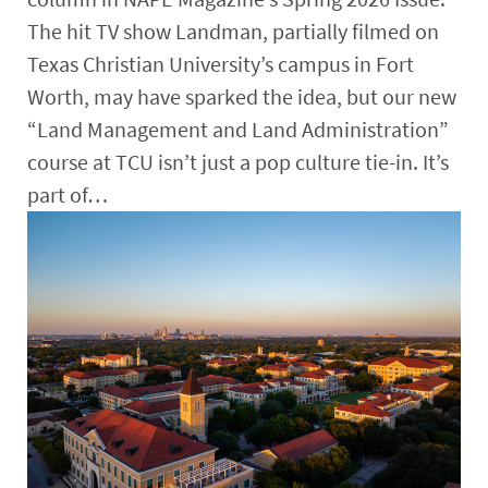
The hit TV show Landman, partially filmed on
Texas Christian University’s campus in Fort
Worth, may have sparked the idea, but our new
“Land Management and Land Administration”
course at TCU isn’t just a pop culture tie-in. It’s
part of…