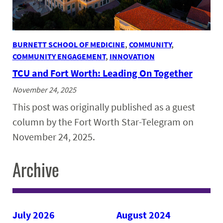
BURNETT SCHOOL OF MEDICINE
, 
COMMUNITY
, 
COMMUNITY ENGAGEMENT
, 
INNOVATION
TCU and Fort Worth: Leading On Together
November 24, 2025
This post was originally published as a guest
column by the Fort Worth Star-Telegram on
November 24, 2025.
Archive
July 2026
August 2024