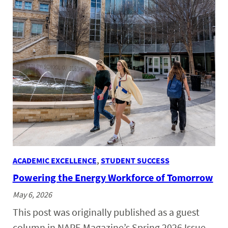
ACADEMIC EXCELLENCE
, 
STUDENT SUCCESS
Powering the Energy Workforce of Tomorrow
May 6, 2026
This post was originally published as a guest
column in NAPE Magazine’s Spring 2026 Issue.