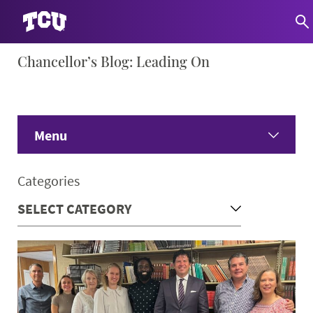
Skip
Chancellor’s Blog: Leading On
S
to
content
Menu
Home
Categories
Share Your Ideas
Only Here Podcast