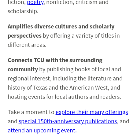
fiction,
poetry
, nonfiction, criticism and
scholarship.
Amplifies diverse cultures and scholarly
perspectives
by offering a variety of titles in
different areas.
Connects TCU with the surrounding
community
by publishing books of local and
regional interest, including the literature and
history of Texas and the American West, and
hosting events for local authors and readers.
Take a moment to
explore their many offerings
and
special 150th-anniversary publications
, and
attend an upcoming event.