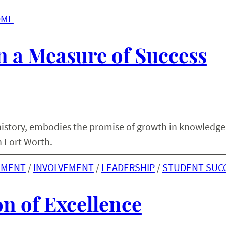
OME
 a Measure of Success
y history, embodies the promise of growth in knowledge
n Fort Worth.
EMENT
 / 
INVOLVEMENT
 / 
LEADERSHIP
 / 
STUDENT SUC
n of Excellence