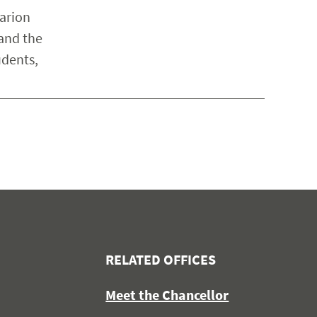
arion
 and the
udents,
RELATED OFFICES
Meet the Chancellor