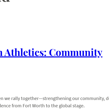
 Athletics: Community
hen we rally together—strengthening our community, 
ence from Fort Worth to the global stage.