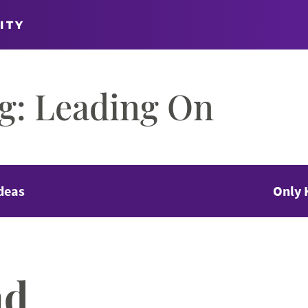
ITY
og: Leading On
deas
Only 
nd