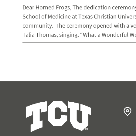
Dear Horned Frogs, The dedication ceremony
School of Medicine at Texas Christian Univers
community. The ceremony opened with a voc
Talia Thomas, singing, “What a Wonderful W