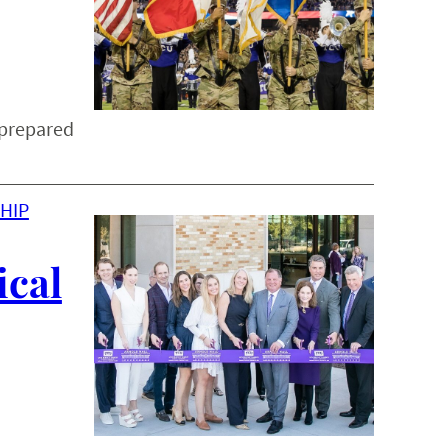
 prepared
HIP
ical