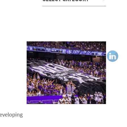
developing