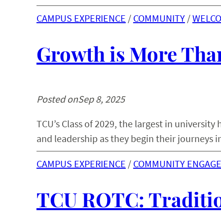
CAMPUS EXPERIENCE
 / 
COMMUNITY
 / 
WELC
Growth is More Than
Posted on
Sep 8, 2025
TCU’s Class of 2029, the largest in universit
and leadership as they begin their journeys i
CAMPUS EXPERIENCE
 / 
COMMUNITY ENGAG
TCU ROTC: Traditio