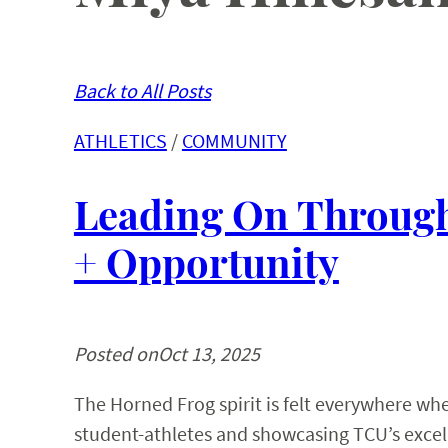
Back to All Posts
ATHLETICS
 / 
COMMUNITY
Leading On Through
+ Opportunity
Posted on
Oct 13, 2025
The Horned Frog spirit is felt everywhere w
student-athletes and showcasing TCU’s excell