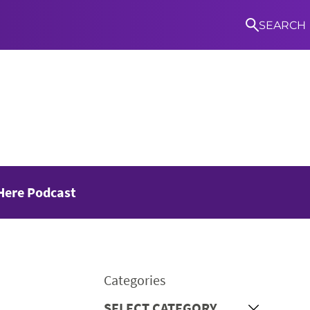
SEARCH
S
Here Podcast
Categories