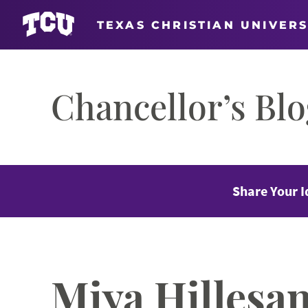
TEXAS CHRISTIAN UNIVERS
Skip
to
Chancellor’s Bl
content
Share Your I
Miya Hillesa