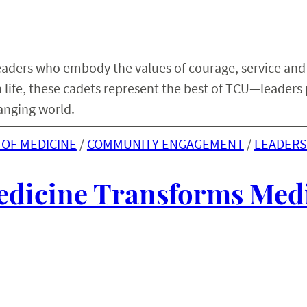
eaders who embody the values of courage, service and
an life, these cadets represent the best of TCU—leaders
anging world.
OF MEDICINE
 / 
COMMUNITY ENGAGEMENT
 / 
LEADERS
edicine Transforms Med