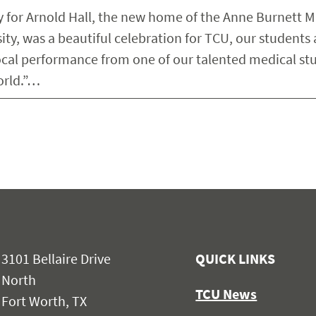
 for Arnold Hall, the new home of the Anne Burnett M
ity, was a beautiful celebration for TCU, our students
al performance from one of our talented medical st
orld.”…
3101 Bellaire Drive
QUICK LINKS
North
TCU News
Fort Worth, TX