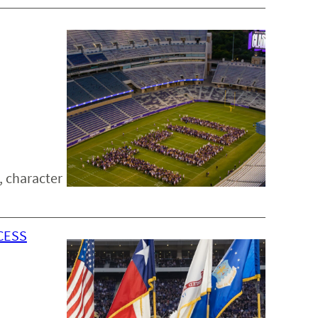
, character
CESS