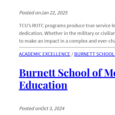
Posted on
Jan 22, 2025
TCU’s ROTC programs produce true service l
dedication. Whether in the military or civili
to make an impact in a complex and ever-ch
ACADEMIC EXCELLENCE
 / 
BURNETT SCHOOL 
Burnett School of M
Education
Posted on
Oct 3, 2024